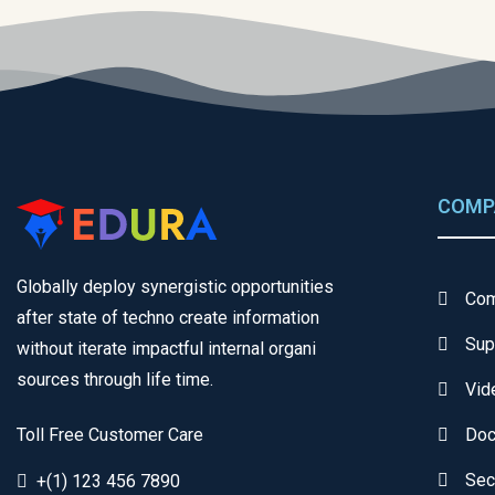
COMP
Globally deploy synergistic opportunities
Com
after state of techno create information
Sup
without iterate impactful internal organi
sources through life time.
Vid
Toll Free Customer Care
Doc
Sec
+(1) 123 456 7890