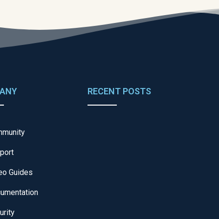
ANY
RECENT POSTS
munity
port
eo Guides
umentation
urity