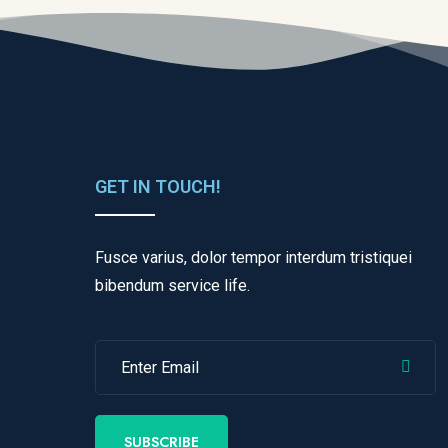
GET IN TOUCH!
Fusce varius, dolor tempor interdum tristiquei
bibendum service life.
SUBSCRIBE