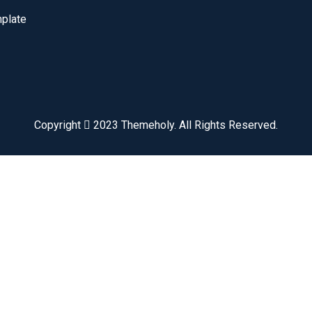
plate
Copyright
2023
Themeholy
. All Rights Reserved.